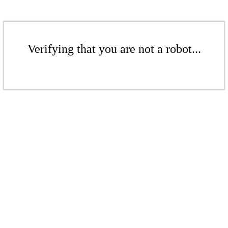
Verifying that you are not a robot...