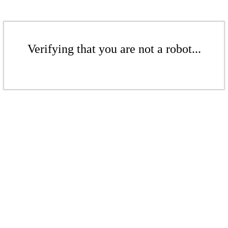
Verifying that you are not a robot...