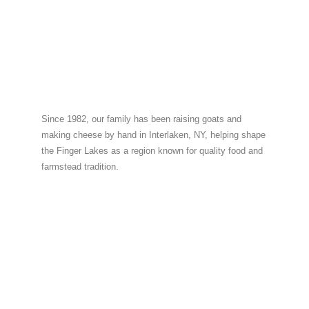
Since 1982, our family has been raising goats and
making cheese by hand in Interlaken, NY, helping shape
the Finger Lakes as a region known for quality food and
farmstead tradition.