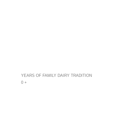
YEARS OF FAMILY DAIRY TRADITION
0
+