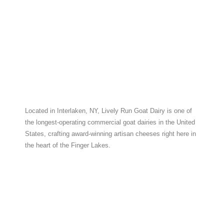
Located in Interlaken, NY, Lively Run Goat Dairy is one of
the longest-operating commercial goat dairies in the United
States, crafting award-winning artisan cheeses right here in
the heart of the Finger Lakes.