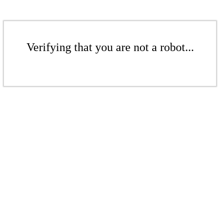
Verifying that you are not a robot...