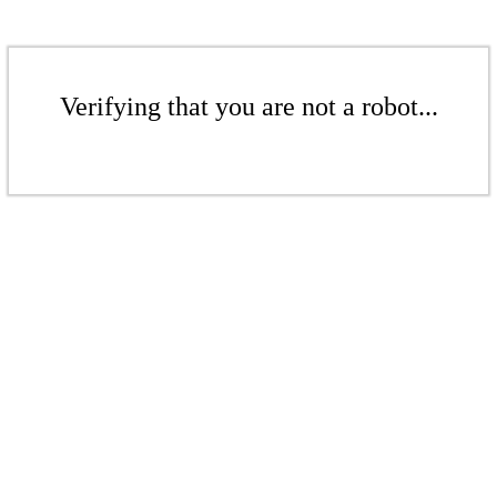
Verifying that you are not a robot...